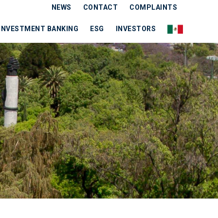
NEWS
CONTACT
COMPLAINTS
INVESTMENT BANKING
ESG
INVESTORS