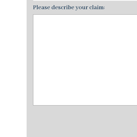
Please describe your claim: