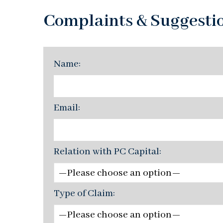
Complaints & Suggesti
Name:
Email:
Relation with PC Capital:
Type of Claim: