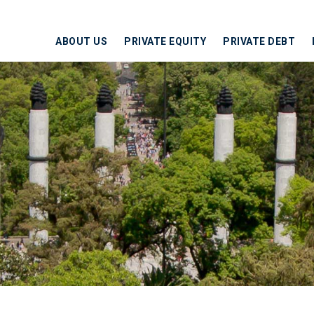
ABOUT US
PRIVATE EQUITY
PRIVATE DEBT