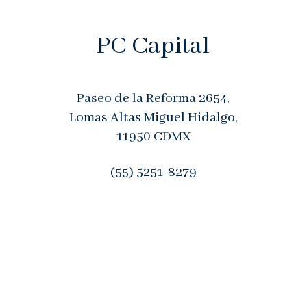
PC Capital
Paseo de la Reforma 2654,
Lomas Altas
Miguel Hidalgo,
11950
CDMX
(55) 5251-8279