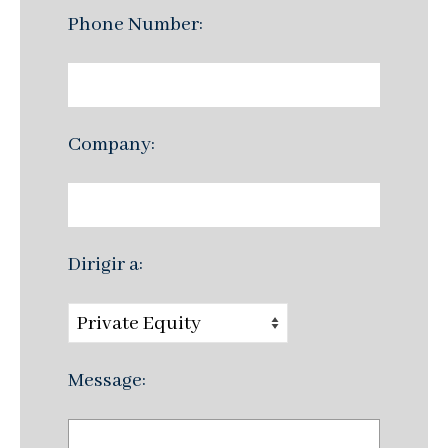
Phone Number:
Company:
Dirigir a:
Message: