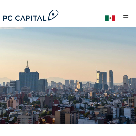
About Us
Our Team
Career Path
Alumni
Private Equity
Private Debt
Investment Banking
ESG
Investors