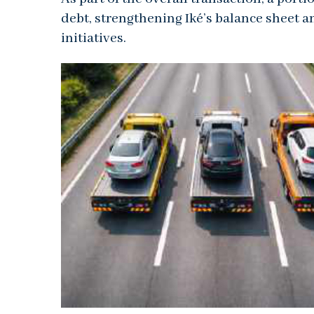
debt, strengthening Iké’s balance sheet a
initiatives.