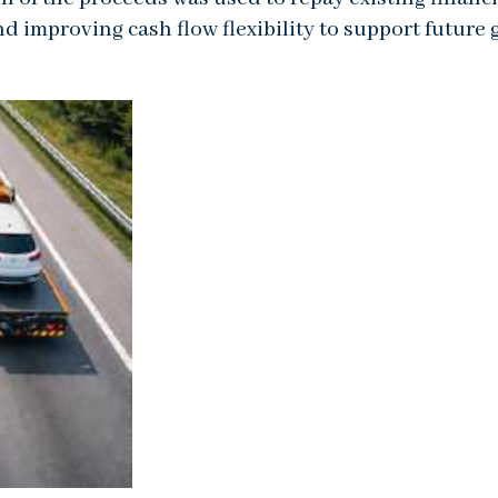
nd improving cash flow flexibility to support future