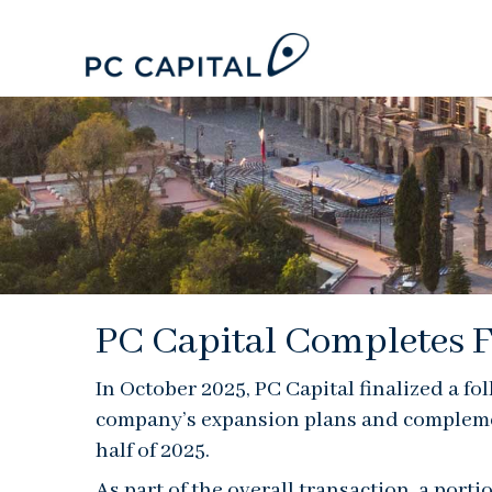
PC Capital Completes F
In October 2025, PC Capital finalized a fo
company’s expansion plans and complement 
half of 2025.
As part of the overall transaction, a port