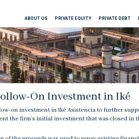
ABOUT US
PRIVATE EQUITY
PRIVATE DEBT
ollow-On Investment in Iké
llow-on investment in Iké Asistencia to further supp
the firm’s initial investment that was closed in th
ion of the proceeds was used to repay existing financi