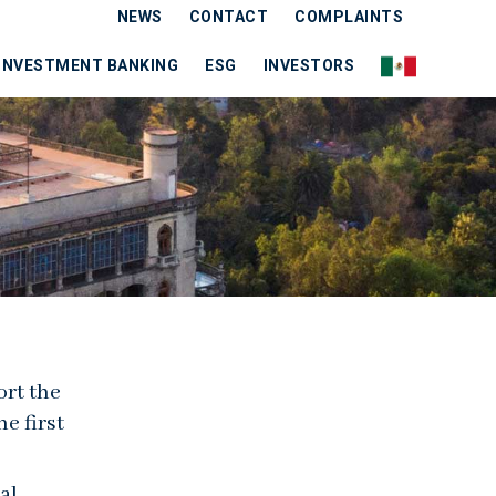
NEWS
CONTACT
COMPLAINTS
INVESTMENT BANKING
ESG
INVESTORS
ort the
e first
al