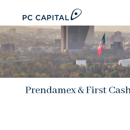
Prendamex & First Cas