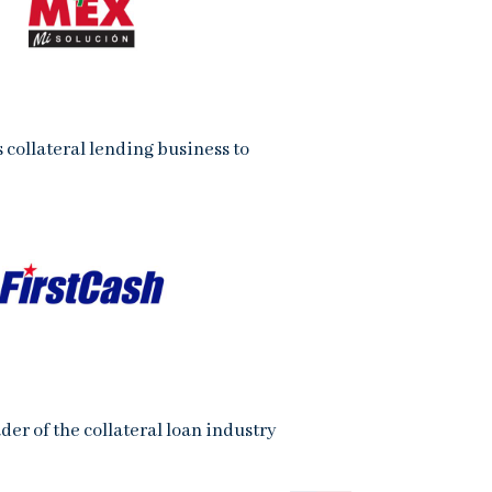
s collateral lending business to
der of the collateral loan industry