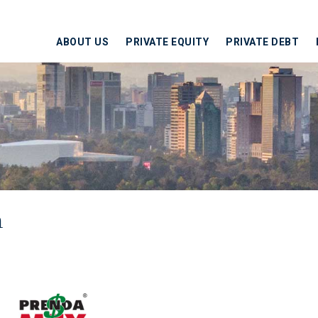
ABOUT US
PRIVATE EQUITY
PRIVATE DEBT
h