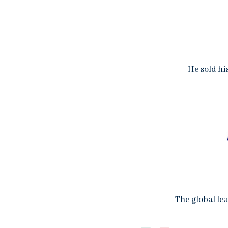
He sold hi
The global lea