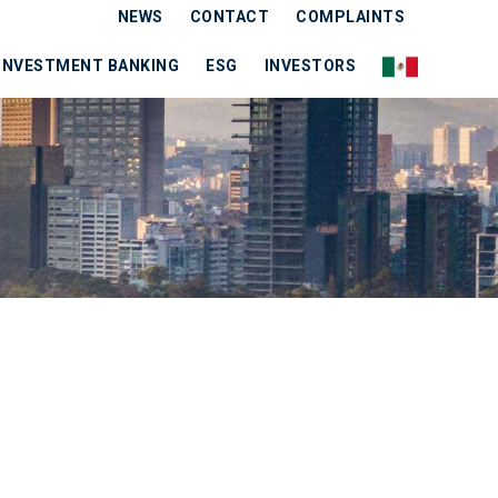
NEWS
CONTACT
COMPLAINTS
INVESTMENT BANKING
ESG
INVESTORS