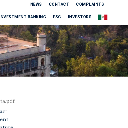
NEWS
CONTACT
COMPLAINTS
INVESTMENT BANKING
ESG
INVESTORS
ta.pdf
act
cent
ature,