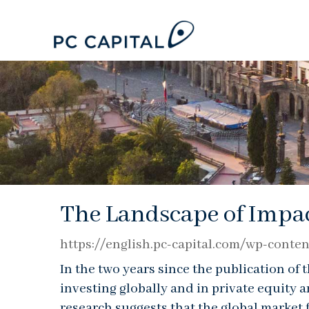
The Landscape of Impac
https://english.pc-capital.com/wp-con
In the two years since the publication of
investing globally and in private equity 
research suggests that the global market