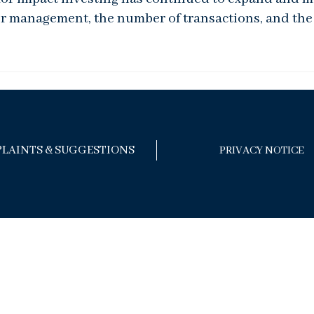
er management, the number of transactions, and the 
LAINTS & SUGGESTIONS
PRIVACY NOTICE