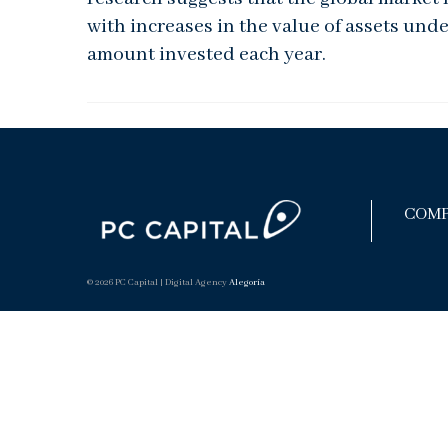
with increases in the value of assets und
amount invested each year.
COMP
© 2026 PC Capital | Digital Agency
Alegoría