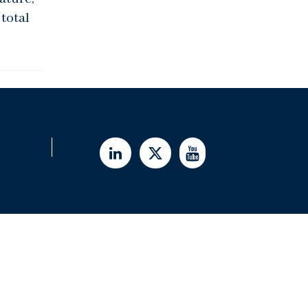
total