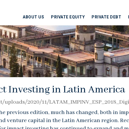
ABOUT US
PRIVATE EQUITY
PRIVATE DEBT
t Investing in Latin America
tent/uploads/2020/11/LATAM_IMPINV_ESP_2018_Digi
 the previous edition, much has changed, both in imp
and venture capital in the Latin American region. Re
 for impact investing has continued to expand and m