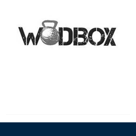
News
Contact
Complaints